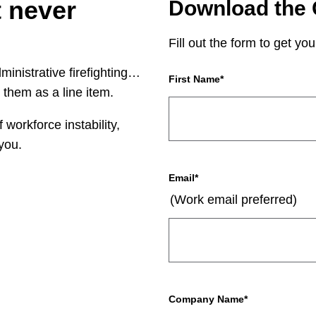
t never
Download the 
Fill out the form to get you
ministrative firefighting…
First Name
*
 them as a line item.
workforce instability,
you.
Email
*
(Work email preferred)
Company Name
*