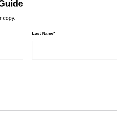
Guide
r copy.
Last Name
*