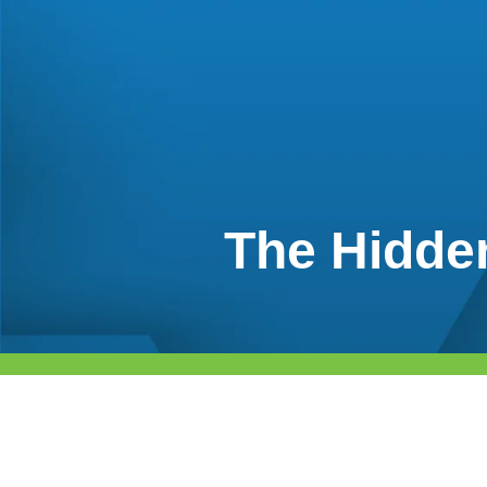
The Hidden