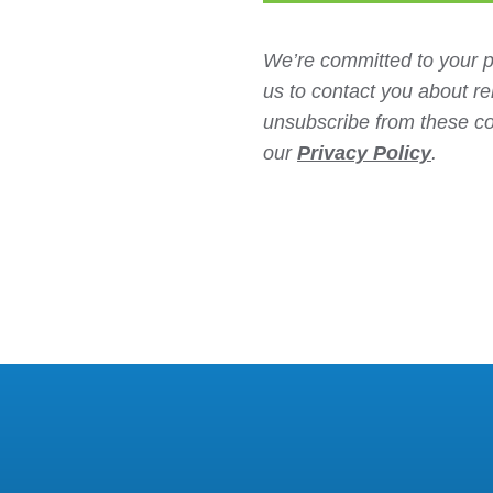
We’re committed to your p
us to contact you about r
unsubscribe from these co
our
Privacy Policy
.