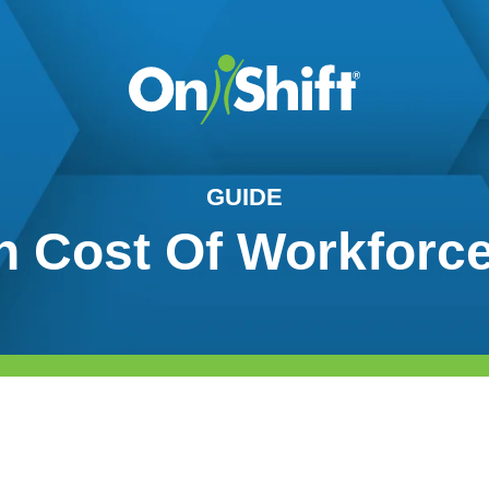
GUIDE
 Cost Of Workforce 