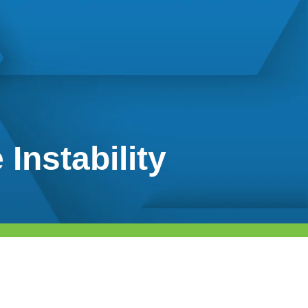
Instability