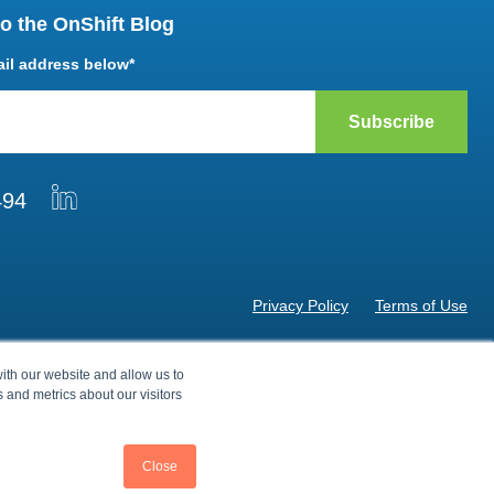
o the OnShift Blog
ail address below
*
494
Privacy Policy
Terms of Use
© 2026 by OnShift, Inc. All rights reserved.
ith our website and allow us to
 and metrics about our visitors
Close