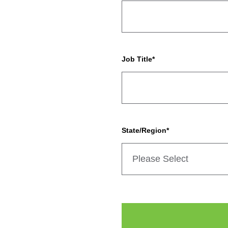
Job Title
*
State/Region
*