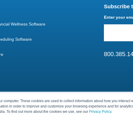
Subscribe t
Enter your em
ncial Wellness Software
eduling Software
800.385.1
re
ur computer. These cookies are used to collect information about how you interact w
tion in order to improve and customize your browsing experience and for analytics
dia. To find out more about the cookies we use, see our
Privacy Policy
.