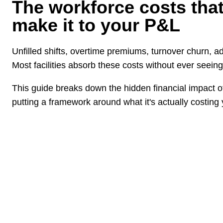
The workforce costs tha
make it to your P&L
Unfilled shifts, overtime premiums, turnover churn, ad
Most facilities absorb these costs without ever seeing
This guide breaks down the hidden financial impact of 
putting a framework around what it's actually costing 