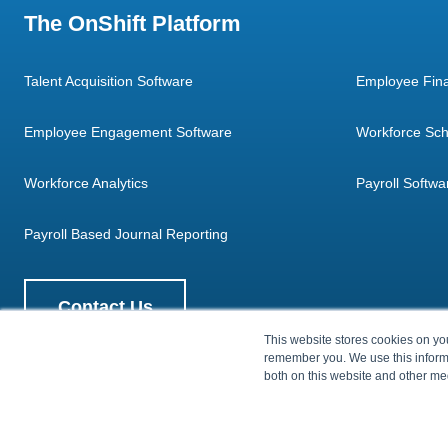
The OnShift Platform
Talent Acquisition Software
Employee Fina
Employee Engagement Software
Workforce Sch
Workforce Analytics
Payroll Softwa
Payroll Based Journal Reporting
Contact Us
This website stores cookies on yo
remember you. We use this informa
both on this website and other me