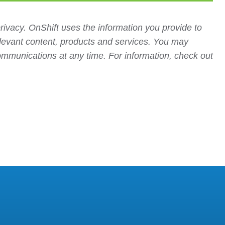
rivacy. OnShift uses the information you provide to
elevant content, products and services. You may
mmunications at any time. For information, check out