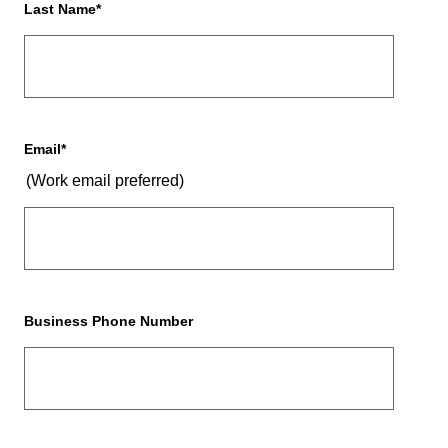
Last Name
*
Email
*
(Work email preferred)
Business Phone Number