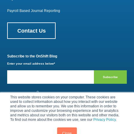
Payroll Based Journal Reporting
Contact Us
Subscribe to the OnShift Blog
Enter your email address below
*
800.385.1494
This website stores cookies on your computer. These cookies are
used to collect information about how you interact with our website
and allow us to remember you. We use this information in order to
improve and customize your browsing experience and for analytics
Privacy Policy
Terms of Use
and metrics about our visitors both on this website and other media.
To find out more about the cookies we use, see our
Privacy Policy
.
© 2026 by OnShift, Inc. All rights reserved.
Close