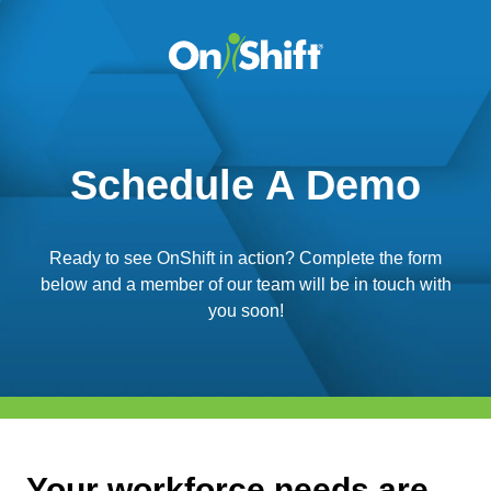
Schedule A Demo
Ready to see OnShift in action? Complete the form
below and a member of our team will be in touch with
you soon!
Your workforce needs are