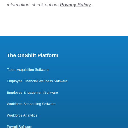
information, check out our
Privacy Policy
.
The OnShift Platform
Talent Acquisition Software
Employee Financial Wellness Software
Employee Engagement Software
Workforce Scheduling Software
Workforce Analytics
Payroll Software