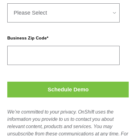
Business Zip Code
*
We’re committed to your privacy. OnShift uses the
information you provide to us to contact you about
relevant content, products and services. You may
unsubscribe from these communications at any time. For