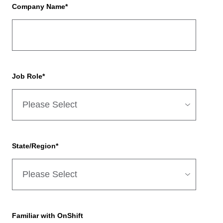
Company Name
*
Job Role
*
State/Region
*
Familiar with OnShift