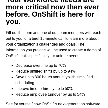
more critical now than ever
before. OnShift is here for
you.
Fill out the form and one of our team members will reach
out to you for a brief 15-minute call to learn more about
your organization's challenges and goals. The
information you provide will be used to create a demo of
OnShift that's specific to your unique needs.
Decrease overtime up to 70%
Reduce unfilled shifts by up to 94%
Save up to 300 hours annually with simplified
scheduling
Improve time-to-hire by up to 50%
Reduce employee turnover by up to 54%
See for yourself how OnShift's next-generation software