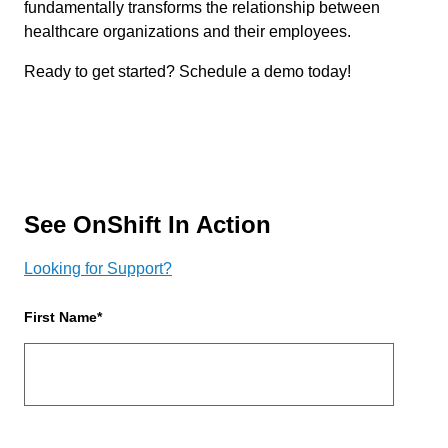
fundamentally transforms the relationship between
healthcare organizations and their employees.
Ready to get started? Schedule a demo today!
See OnShift In Action
Looking for Support?
First Name
*